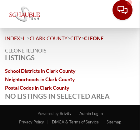
>
>
>
>
INDEX
IL
CLARK COUNTY
CITY
CLEONE
CLEONE, ILLINOIS
LISTINGS
School Districts in Clark County
Neighborhoods in Clark County
Postal Codes in Clark County
NO LISTINGS IN SELECTED AREA
Powered by
Brivity
Admin Log In
Privacy Policy
DMCA & Terms of Service
Sitemap