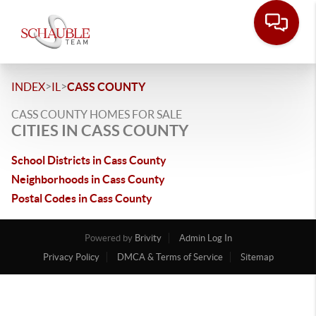
>
>
INDEX
IL
CASS COUNTY
CASS COUNTY HOMES FOR SALE
CITIES IN CASS COUNTY
School Districts in Cass County
Neighborhoods in Cass County
Postal Codes in Cass County
Powered by
Brivity
Admin Log In
Privacy Policy
DMCA & Terms of Service
Sitemap