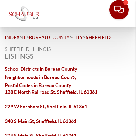
>
>
>
>
INDEX
IL
BUREAU COUNTY
CITY
SHEFFIELD
SHEFFIELD, ILLINOIS
LISTINGS
School Districts in Bureau County
Neighborhoods in Bureau County
Postal Codes in Bureau County
128 E North Railroad St, Sheffield, IL 61361
229 W Farnham St, Sheffield, IL 61361
340 S Main St, Sheffield, IL 61361
204 S Main St, Sheffield, IL 61361