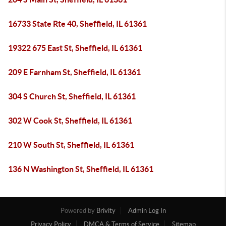
16733 State Rte 40, Sheffield, IL 61361
19322 675 East St, Sheffield, IL 61361
209 E Farnham St, Sheffield, IL 61361
304 S Church St, Sheffield, IL 61361
302 W Cook St, Sheffield, IL 61361
210 W South St, Sheffield, IL 61361
136 N Washington St, Sheffield, IL 61361
Powered by
Brivity
Admin Log In
Privacy Policy
DMCA & Terms of Service
Sitemap