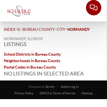
>
>
>
>
INDEX
IL
BUREAU COUNTY
CITY
NORMANDY
NORMANDY, ILLINOIS
LISTINGS
School Districts in Bureau County
Neighborhoods in Bureau County
Postal Codes in Bureau County
NO LISTINGS IN SELECTED AREA
Powered by
Brivity
Admin Log In
Privacy Policy
DMCA & Terms of Service
Sitemap