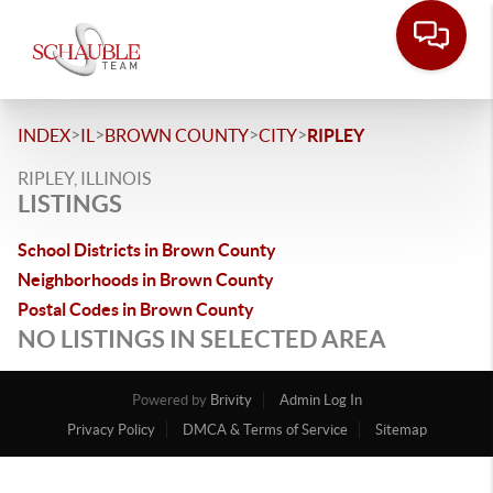
>
>
>
>
INDEX
IL
BROWN COUNTY
CITY
RIPLEY
RIPLEY, ILLINOIS
LISTINGS
School Districts in Brown County
Neighborhoods in Brown County
Postal Codes in Brown County
NO LISTINGS IN SELECTED AREA
Powered by
Brivity
Admin Log In
Privacy Policy
DMCA & Terms of Service
Sitemap