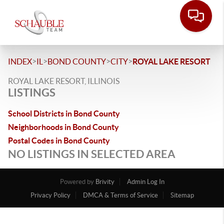
>
>
>
>
INDEX
IL
BOND COUNTY
CITY
ROYAL LAKE RESORT
ROYAL LAKE RESORT, ILLINOIS
LISTINGS
School Districts in Bond County
Neighborhoods in Bond County
Postal Codes in Bond County
NO LISTINGS IN SELECTED AREA
Powered by
Brivity
Admin Log In
Privacy Policy
DMCA & Terms of Service
Sitemap