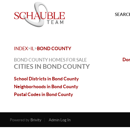
SEARCH
>
>
INDEX
IL
BOND COUNTY
Don
BOND COUNTY HOMES FOR SALE
CITIES IN BOND COUNTY
School Districts in Bond County
Neighborhoods in Bond County
Postal Codes in Bond County
Powered by
Brivity
Admin Log In