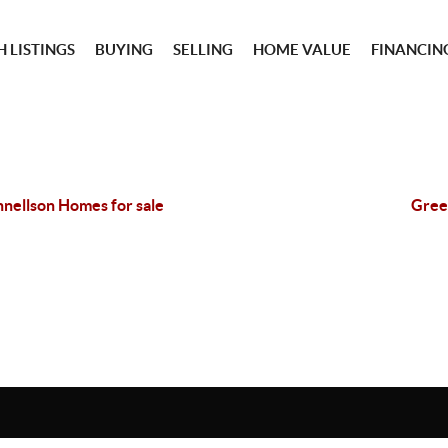
 LISTINGS
BUYING
SELLING
HOME VALUE
FINANCIN
nellson Homes for sale
Gree