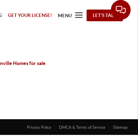
G
GET YOUR LICENSE!
LET'S TALK
MENU
nville Homes for sale
Privacy Policy
DMCA & Terms of Service
Sitemap