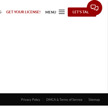
G
GET YOUR LICENSE!
LET'S TALK
MENU
Privacy Policy
DMCA & Terms of Service
Sitemap