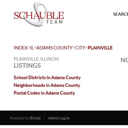
SEARCH
>
>
>
>
INDEX
IL
ADAMS COUNTY
CITY
PLAINVILLE
PLAINVILLE, ILLINOIS
NO
LISTINGS
School Districts in Adams County
Neighborhoods in Adams County
Postal Codes in Adams County
Powered by
Brivity
Admin Log In