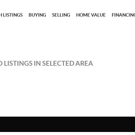
 LISTINGS
BUYING
SELLING
HOME VALUE
FINANCIN
 LISTINGS IN SELECTED AREA