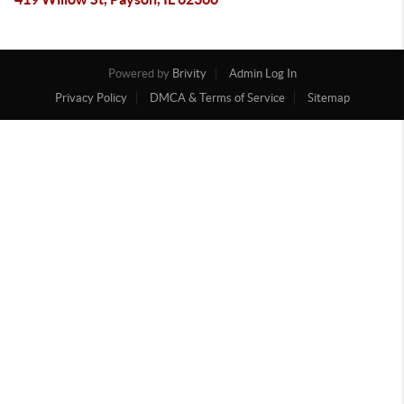
Powered by
Brivity
Admin Log In
Privacy Policy
DMCA & Terms of Service
Sitemap