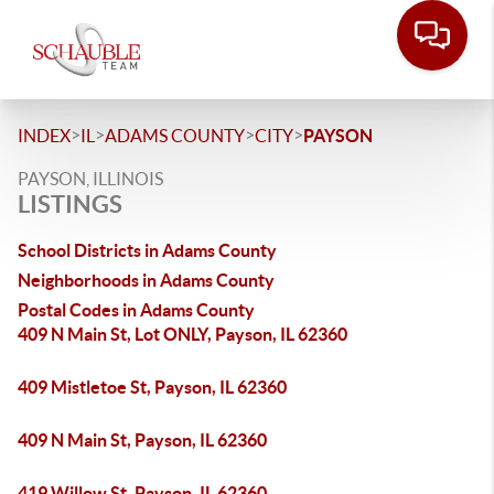
>
>
>
>
INDEX
IL
ADAMS COUNTY
CITY
PAYSON
PAYSON, ILLINOIS
LISTINGS
School Districts in Adams County
Neighborhoods in Adams County
Postal Codes in Adams County
409 N Main St, Lot ONLY, Payson, IL 62360
409 Mistletoe St, Payson, IL 62360
409 N Main St, Payson, IL 62360
419 Willow St, Payson, IL 62360