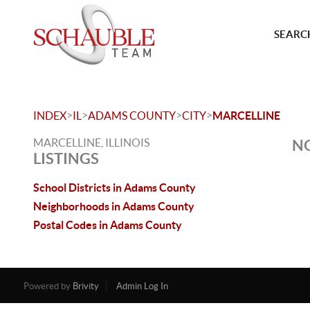
SEARCH
>
>
>
>
INDEX
IL
ADAMS COUNTY
CITY
MARCELLINE
MARCELLINE, ILLINOIS
NO
LISTINGS
School Districts in Adams County
Neighborhoods in Adams County
Postal Codes in Adams County
Powered by
Brivity
Admin Log In