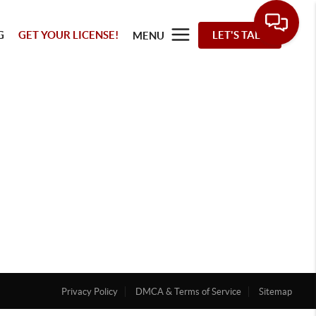
G
GET YOUR LICENSE!
LET'S TALK
MENU
Privacy Policy
DMCA & Terms of Service
Sitemap