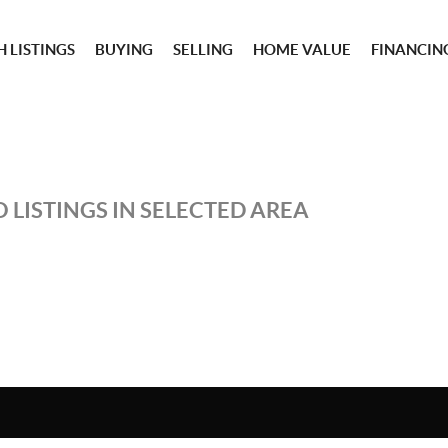
 LISTINGS
BUYING
SELLING
HOME VALUE
FINANCIN
 LISTINGS IN SELECTED AREA