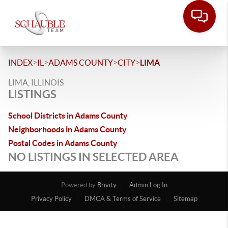
>
>
>
>
INDEX
IL
ADAMS COUNTY
CITY
LIMA
LIMA, ILLINOIS
LISTINGS
School Districts in Adams County
Neighborhoods in Adams County
Postal Codes in Adams County
NO LISTINGS IN SELECTED AREA
Powered by
Brivity
Admin Log In
Privacy Policy
DMCA & Terms of Service
Sitemap