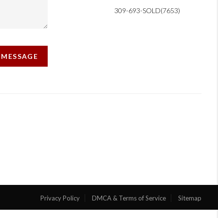
309-693-SOLD(7653)
A MESSAGE
Privacy Policy
DMCA & Terms of Service
Sitemap