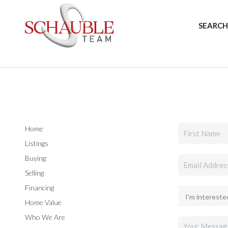
SEARCH
Home
Listings
Buying
Selling
Financing
Home Value
Who We Are