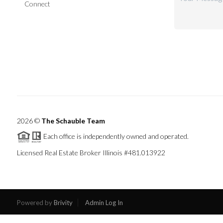
Connect
2026
©
The Schauble Team
Each office is independently owned and operated.
Licensed Real Estate Broker Illinois #481.013922
Powered by
Brivity
Admin Log In