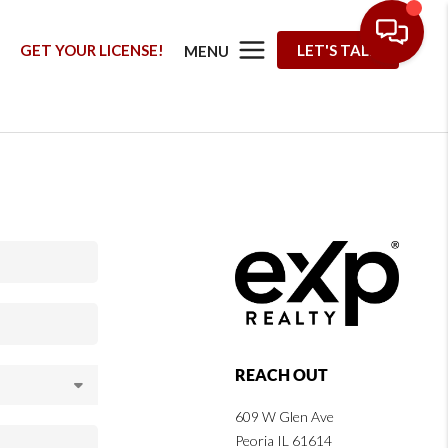
G
GET YOUR LICENSE!
LET'S TALK
MENU
REACH OUT
609 W Glen Ave
Peoria IL 61614