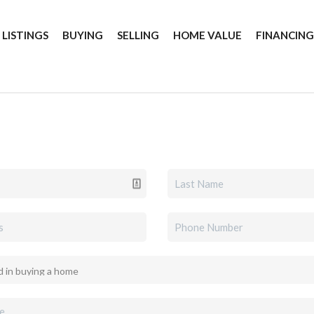
 LISTINGS
BUYING
SELLING
HOME VALUE
FINANCIN