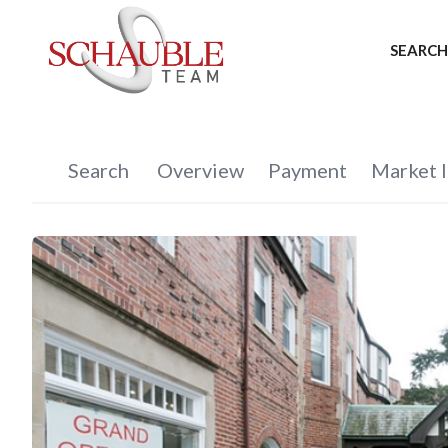
SEARCH