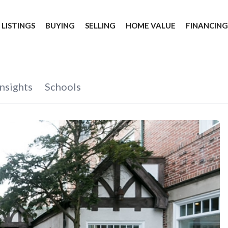
 LISTINGS
BUYING
SELLING
HOME VALUE
FINANCIN