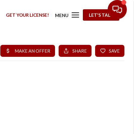
G
GET YOUR LICENSE!
LET'S TALK
MENU