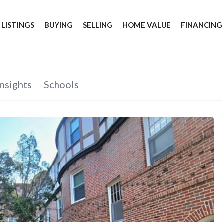
 LISTINGS
BUYING
SELLING
HOME VALUE
FINANCIN