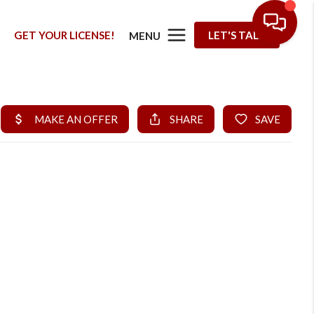
G
GET YOUR LICENSE!
LET'S TALK
MENU