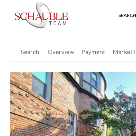
SEARCH