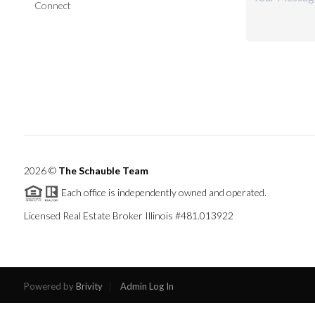
Connect
2026
©
The Schauble Team
Each office is independently owned and operated.
Licensed Real Estate Broker Illinois #481.013922
Powered by
Brivity
Admin Log In