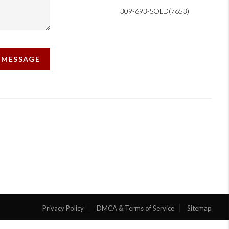
309-693-SOLD(7653)
A MESSAGE
Privacy Policy
DMCA & Terms of Service
Sitemap