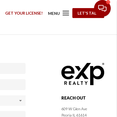
G
GET YOUR LICENSE!
LET'S TALK
MENU
REACH OUT
609 W Glen Ave
Peoria IL 61614