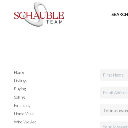
SEARCH
Home
Listings
Buying
Selling
Financing
Home Value
Who We Are