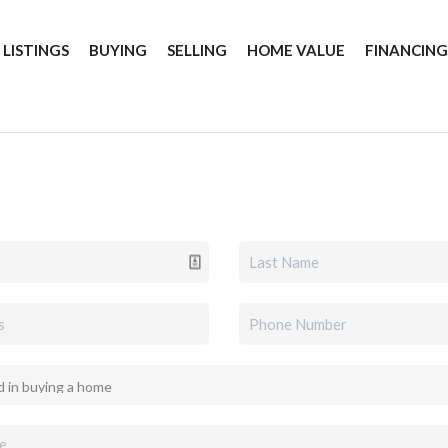
 LISTINGS
BUYING
SELLING
HOME VALUE
FINANCIN