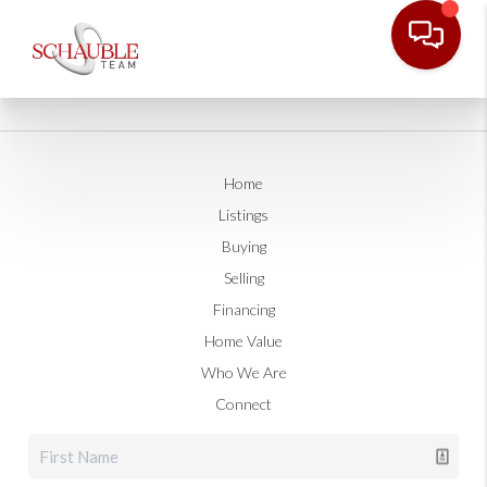
Home
Listings
Buying
Selling
Financing
Home Value
Who We Are
Connect