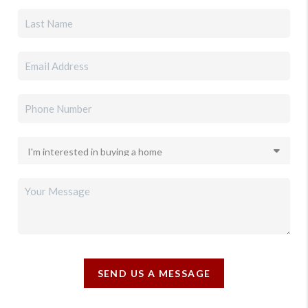
SEND US A MESSAGE