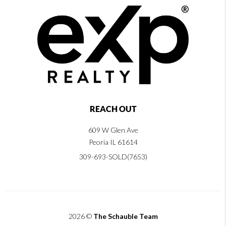
REACH OUT
609 W Glen Ave
Peoria IL 61614
309-693-SOLD(7653)
2026
©
The Schauble Team