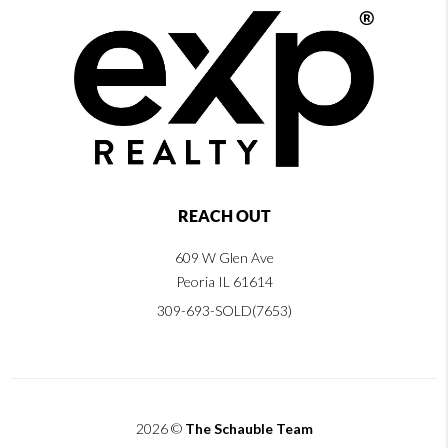
REACH OUT
609 W Glen Ave
Peoria IL 61614
309-693-SOLD(7653)
2026
©
The Schauble Team