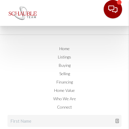
Home
Listings
Buying
Selling
Financing
Home Value
Who We Are
Connect