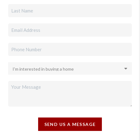
SEND US A MESSAGE