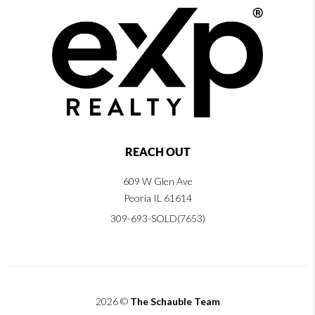
REACH OUT
609 W Glen Ave
Peoria IL 61614
309-693-SOLD(7653)
2026
©
The Schauble Team