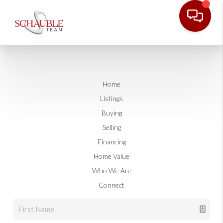
Home
Listings
Buying
Selling
Financing
Home Value
Who We Are
Connect