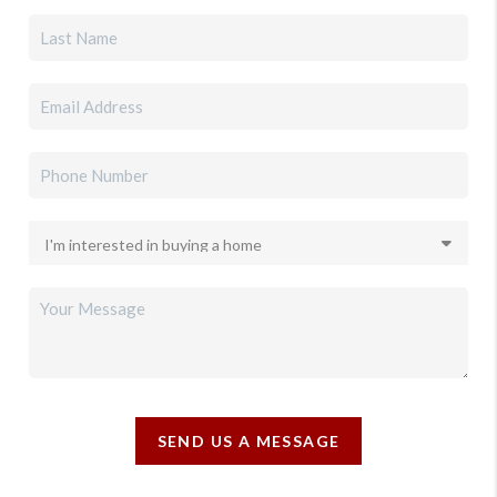
SEND US A MESSAGE