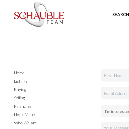
SEARCH
Home
Listings
Buying
Selling
Financing
Home Value
Who We Are