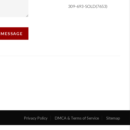
309-693-SOLD(7653)
A MESSAGE
Privacy Policy
DMCA & Terms of Service
Sitemap