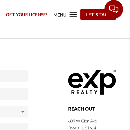
G
GET YOUR LICENSE!
LET'S TALK
MENU
REACH OUT
609 W Glen Ave
Peoria IL 61614