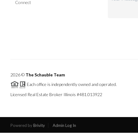
Connect
2026
©
The Schauble Team
Each office is independently owned and operated.
Licensed Real Estate Broker Illinois #481.013922
Powered by
Brivity
Admin Log In