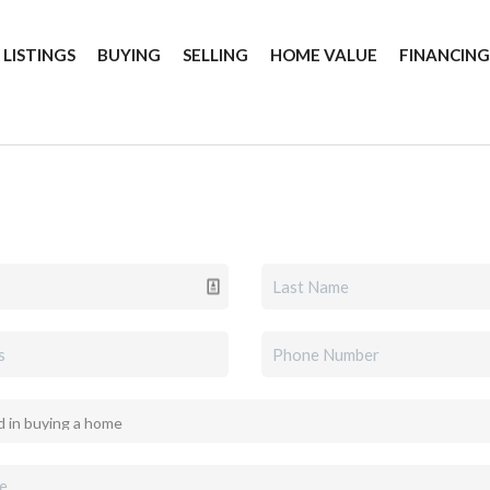
 LISTINGS
BUYING
SELLING
HOME VALUE
FINANCIN