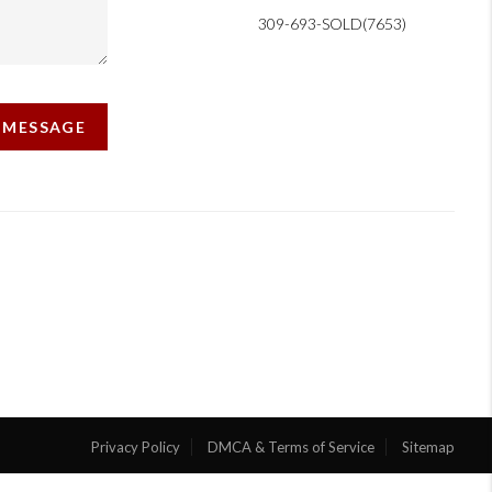
309-693-SOLD(7653)
A MESSAGE
Privacy Policy
DMCA & Terms of Service
Sitemap