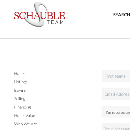
SEARCH
Home
Listings
Buying
Selling
Financing
Home Value
Who We Are