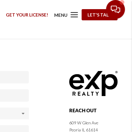
G
GET YOUR LICENSE!
LET'S TALK
MENU
REACH OUT
609 W Glen Ave
Peoria IL 61614