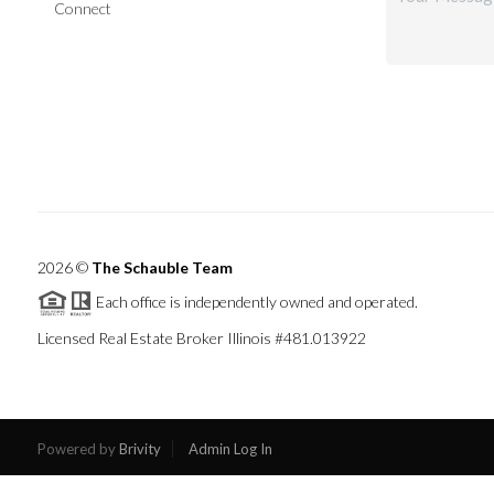
Connect
2026
©
The Schauble Team
Each office is independently owned and operated.
Licensed Real Estate Broker Illinois #481.013922
Powered by
Brivity
Admin Log In