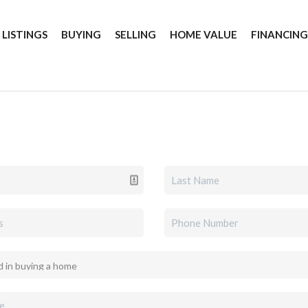
 LISTINGS
BUYING
SELLING
HOME VALUE
FINANCIN