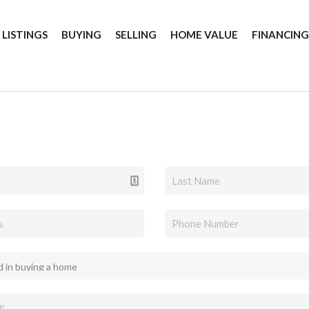
 LISTINGS
BUYING
SELLING
HOME VALUE
FINANCIN