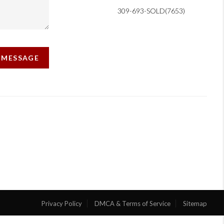
309-693-SOLD(7653)
A MESSAGE
Privacy Policy
DMCA & Terms of Service
Sitemap