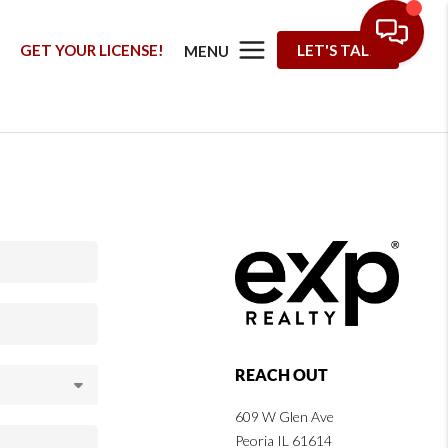
G
GET YOUR LICENSE!
LET'S TALK
MENU
REACH OUT
609 W Glen Ave
Peoria IL 61614