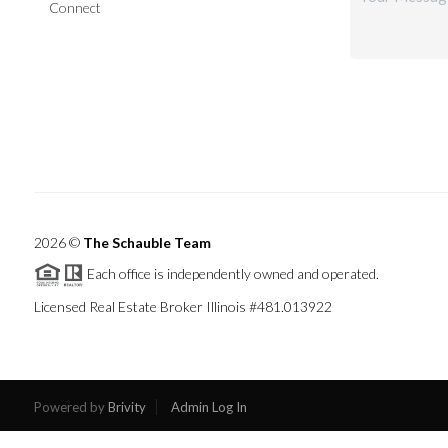
Connect
2026
©
The Schauble Team
Each office is independently owned and operated.
Licensed Real Estate Broker Illinois #481.013922
Powered by
Brivity
Admin Log In