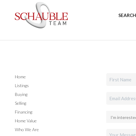
SEARCH
Home
Listings
Buying
Selling
Financing
Home Value
Who We Are