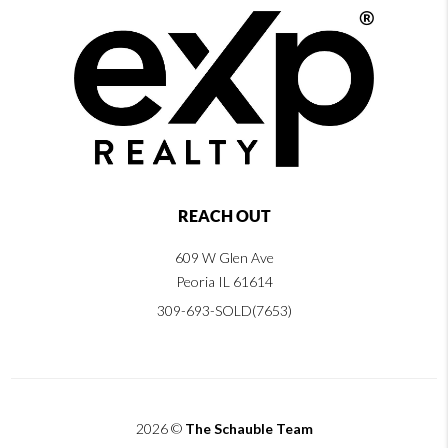
REACH OUT
609 W Glen Ave
Peoria IL 61614
309-693-SOLD(7653)
2026
©
The Schauble Team