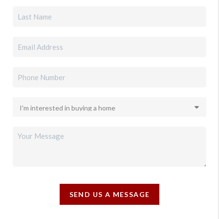
SEND US A MESSAGE