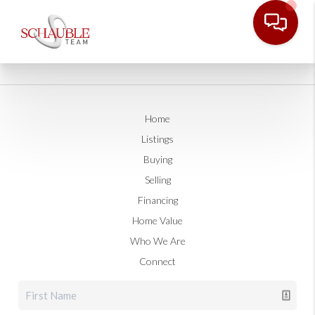
Home
Listings
Buying
Selling
Financing
Home Value
Who We Are
Connect