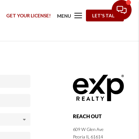
G
GET YOUR LICENSE!
LET'S TALK
MENU
REACH OUT
609 W Glen Ave
Peoria IL 61614