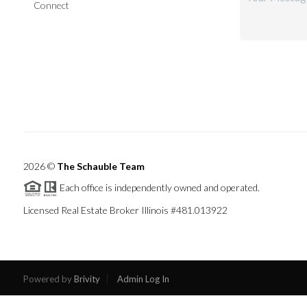
Connect
2026
©
The Schauble Team
Each office is independently owned and operated.
Licensed Real Estate Broker Illinois #481.013922
Powered by
Brivity
Admin Log In