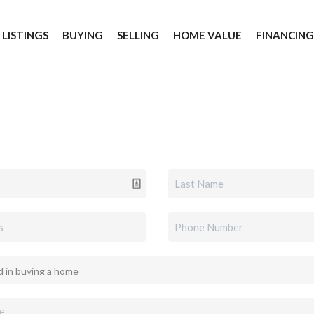
 LISTINGS
BUYING
SELLING
HOME VALUE
FINANCIN