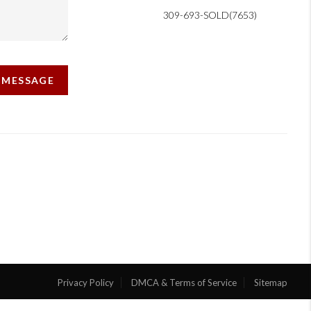
309-693-SOLD(7653)
A MESSAGE
Privacy Policy
DMCA & Terms of Service
Sitemap