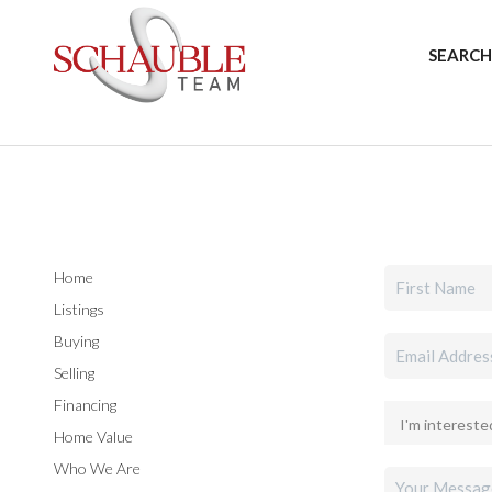
SEARCH
Home
Listings
Buying
Selling
Financing
Home Value
Who We Are