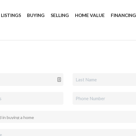
 LISTINGS
BUYING
SELLING
HOME VALUE
FINANCIN