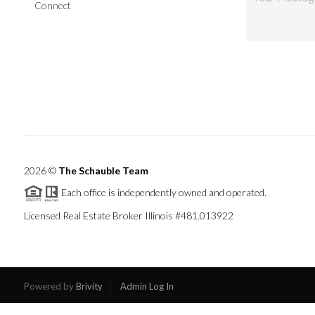
Connect
2026
©
The Schauble Team
Each office is independently owned and operated.
Licensed Real Estate Broker Illinois #481.013922
Powered by
Brivity
Admin Log In