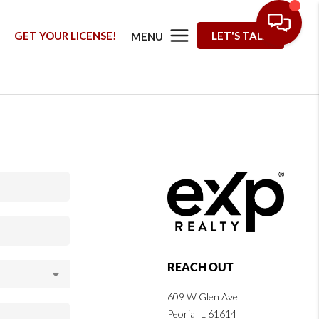
G
GET YOUR LICENSE!
LET'S TALK
MENU
REACH OUT
609 W Glen Ave
Peoria IL 61614