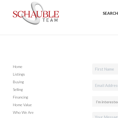
SEARCH
Home
Listings
Buying
Selling
Financing
Home Value
Who We Are