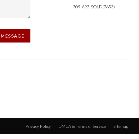
309-693-SOLD(7653)
A MESSAGE
Privacy Policy
DMCA & Terms of Service
Sitemap