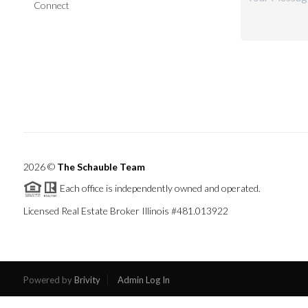
Connect
2026
©
The Schauble Team
Each office is independently owned and operated.
Licensed Real Estate Broker Illinois #481.013922
Powered by
Brivity
Admin Log In