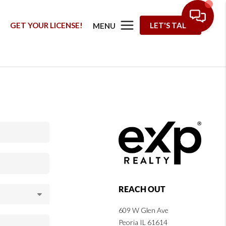
G
GET YOUR LICENSE!
LET'S TALK
MENU
REACH OUT
609 W Glen Ave
Peoria IL 61614