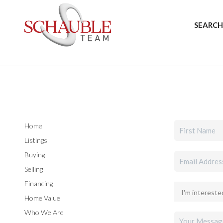
SEARCH
Home
Listings
Buying
Selling
Financing
Home Value
Who We Are