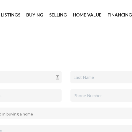
 LISTINGS
BUYING
SELLING
HOME VALUE
FINANCIN