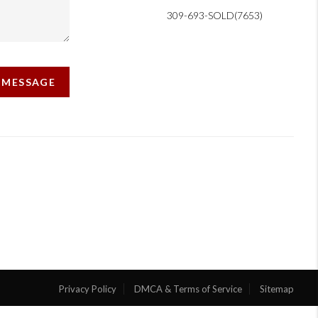
309-693-SOLD(7653)
A MESSAGE
Privacy Policy
DMCA & Terms of Service
Sitemap