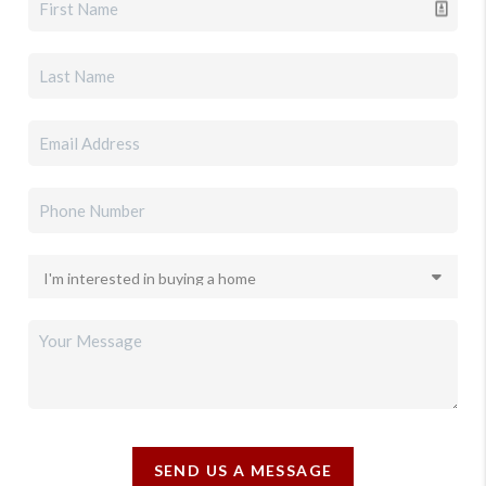
SEND US A MESSAGE