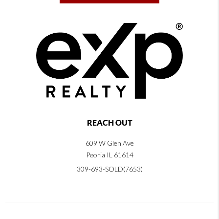
REACH OUT
609 W Glen Ave
Peoria IL 61614
309-693-SOLD(7653)