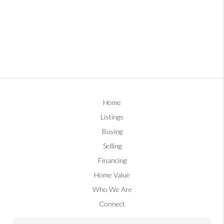
Home
Listings
Buying
Selling
Financing
Home Value
Who We Are
Connect