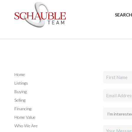
SEARCH
Home
Listings
Buying
Selling
Financing
Home Value
Who We Are