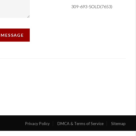
309-693-SOLD(7653)
A MESSAGE
Privacy Policy
DMCA & Terms of Service
Sitemap