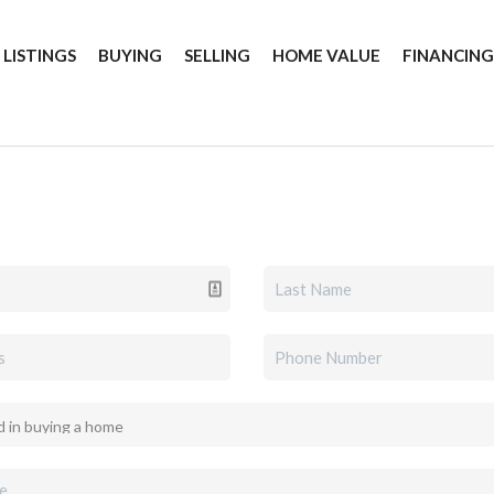
 LISTINGS
BUYING
SELLING
HOME VALUE
FINANCIN