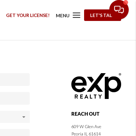
G
GET YOUR LICENSE!
LET'S TALK
MENU
REACH OUT
609 W Glen Ave
Peoria IL 61614