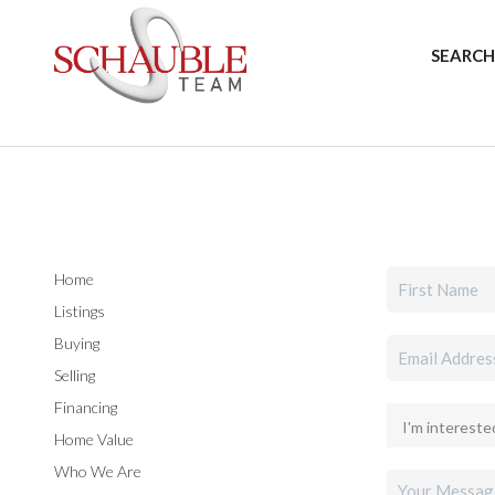
SEARCH
Home
Listings
Buying
Selling
Financing
Home Value
Who We Are