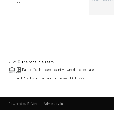
Connect
2026
©
The Schauble Team
Each office is independently owned and operated.
Licensed Real Estate Broker Illinois #481.013922
Powered by
Brivity
Admin Log In