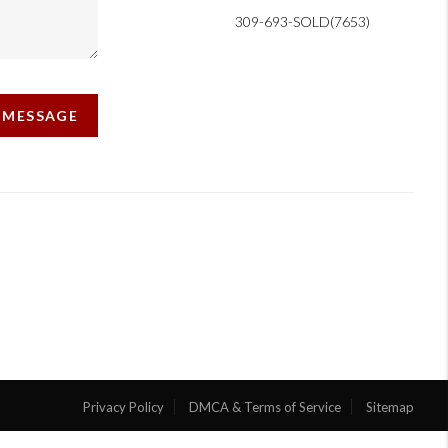
309-693-SOLD(7653)
A MESSAGE
Privacy Policy
DMCA & Terms of Service
Sitemap