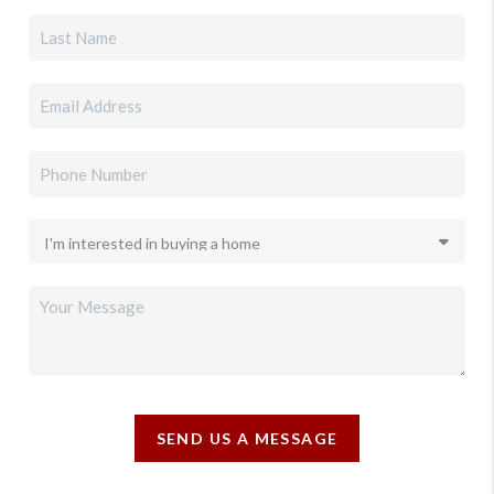
SEND US A MESSAGE