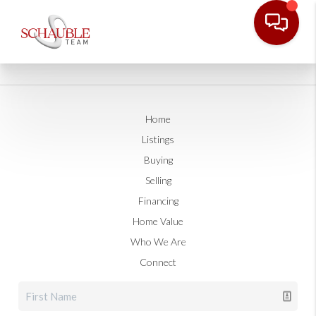
Home
Listings
Buying
Selling
Financing
Home Value
Who We Are
Connect