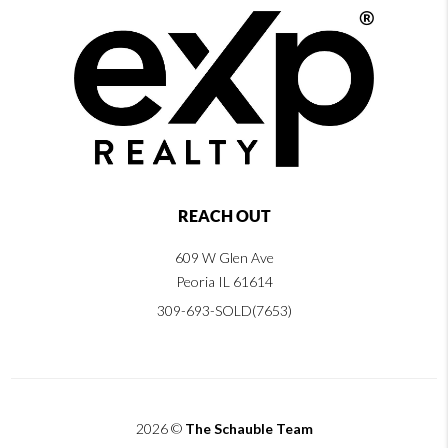
REACH OUT
609 W Glen Ave
Peoria IL 61614
309-693-SOLD(7653)
2026
©
The Schauble Team