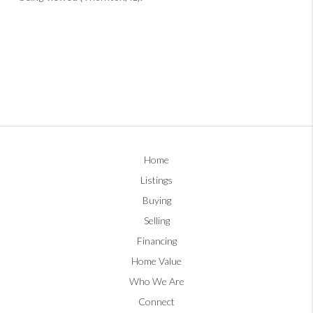
Home
Listings
Buying
Selling
Financing
Home Value
Who We Are
Connect