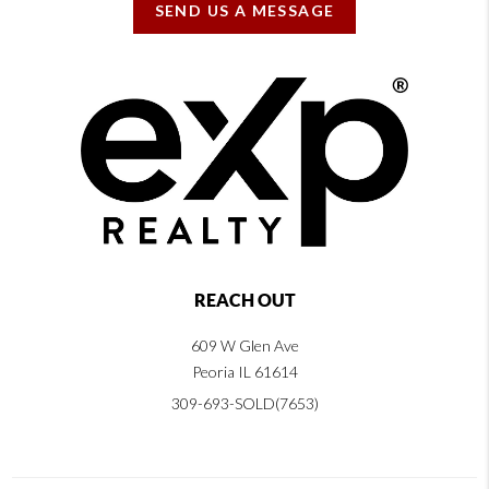
SEND US A MESSAGE
REACH OUT
609 W Glen Ave
Peoria IL 61614
309-693-SOLD(7653)