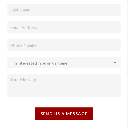
SEND US A MESSAGE