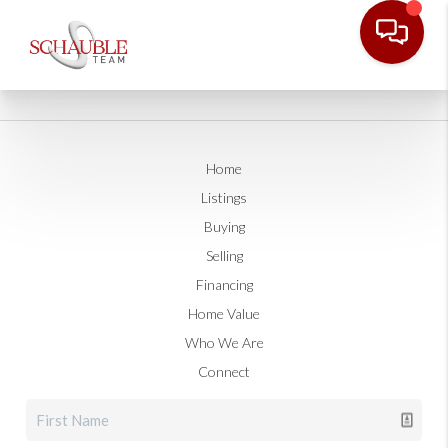
Home
Listings
Buying
Selling
Financing
Home Value
Who We Are
Connect