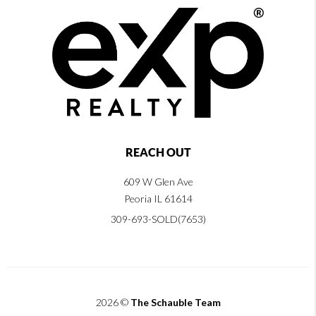
REACH OUT
609 W Glen Ave
Peoria IL 61614
309-693-SOLD(7653)
2026
©
The Schauble Team