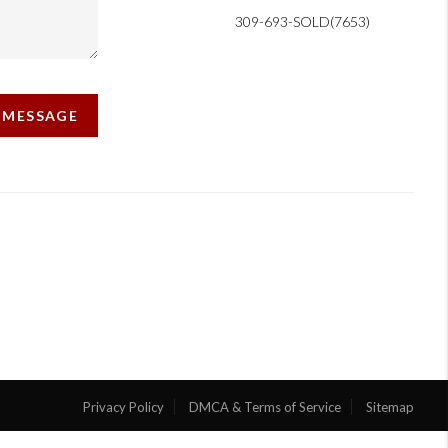
309-693-SOLD(7653)
A MESSAGE
Privacy Policy
DMCA & Terms of Service
Sitemap