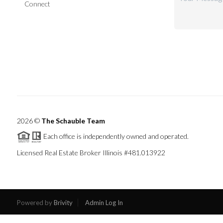
Connect
2026
©
The Schauble Team
Each office is independently owned and operated.
Licensed Real Estate Broker Illinois #481.013922
Powered by
Brivity
Admin Log In