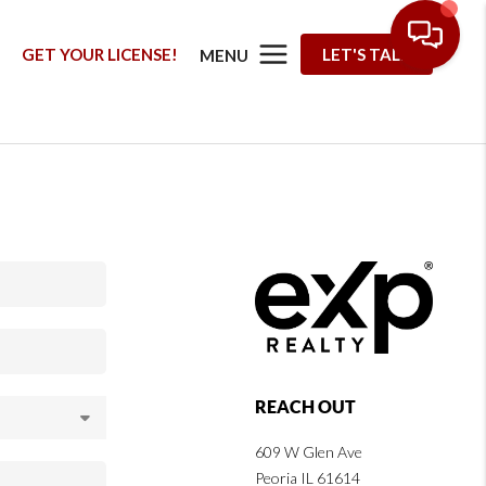
G
GET YOUR LICENSE!
LET'S TALK
MENU
REACH OUT
609 W Glen Ave
Peoria IL 61614