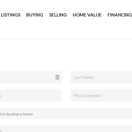
 LISTINGS
BUYING
SELLING
HOME VALUE
FINANCIN