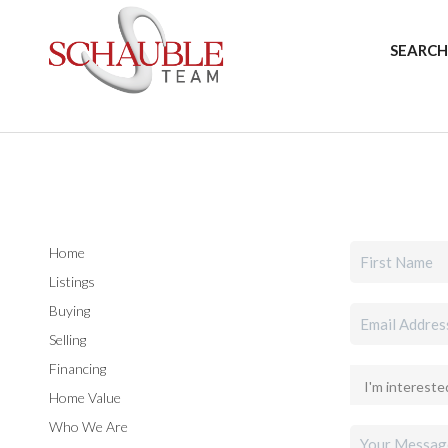
SEARCH
Home
Listings
Buying
Selling
Financing
Home Value
Who We Are