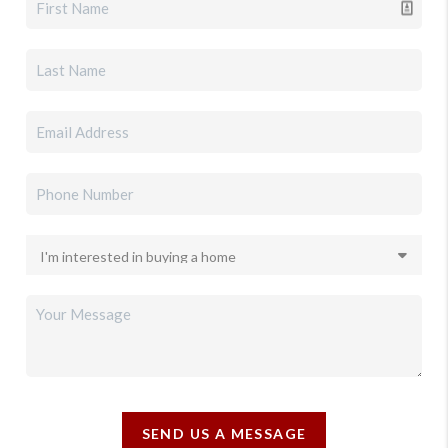
SEND US A MESSAGE