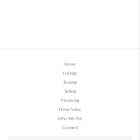
Home
Listings
Buying
Selling
Financing
Home Value
Who We Are
Connect