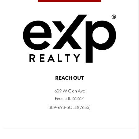
REACH OUT
609 W Glen Ave
Peoria IL 61614
309-693-SOLD(7653)