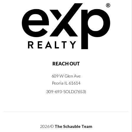
REACH OUT
609 W Glen Ave
Peoria IL 61614
309-693-SOLD(7653)
2026
©
The Schauble Team