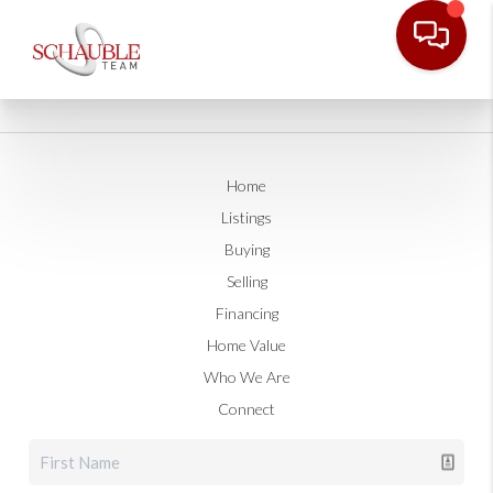
Home
Listings
Buying
Selling
Financing
Home Value
Who We Are
Connect