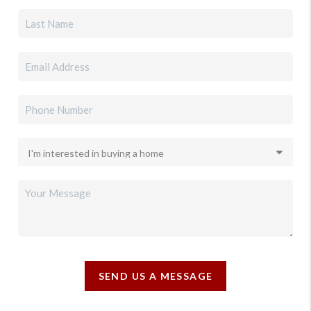
SEND US A MESSAGE