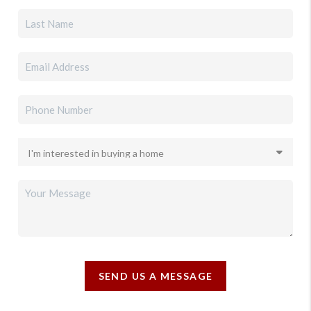
SEND US A MESSAGE