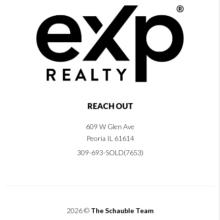
REACH OUT
609 W Glen Ave
Peoria IL 61614
309-693-SOLD(7653)
2026
©
The Schauble Team