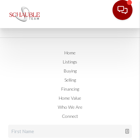
Home
Listings
Buying
Selling
Financing
Home Value
Who We Are
Connect