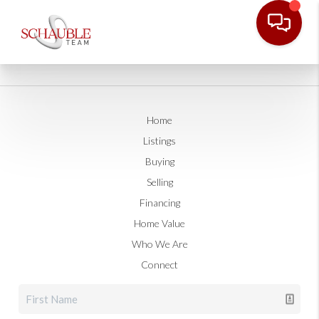
Home
Listings
Buying
Selling
Financing
Home Value
Who We Are
Connect