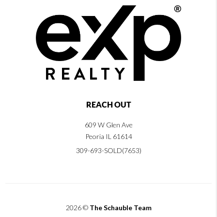
REACH OUT
609 W Glen Ave
Peoria IL 61614
309-693-SOLD(7653)
2026
©
The Schauble Team