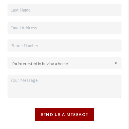
SEND US A MESSAGE