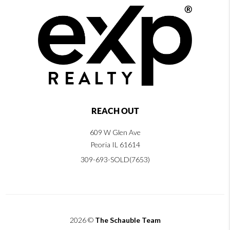
REACH OUT
609 W Glen Ave
Peoria IL 61614
309-693-SOLD(7653)
2026
©
The Schauble Team