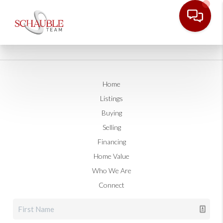
Home
Listings
Buying
Selling
Financing
Home Value
Who We Are
Connect