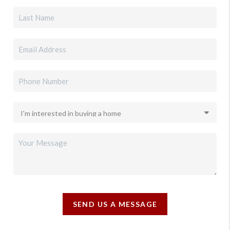
SEND US A MESSAGE