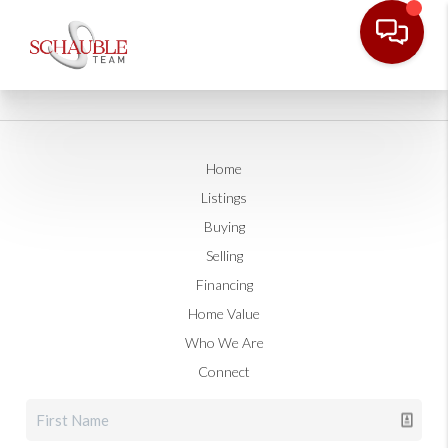
Home
Listings
Buying
Selling
Financing
Home Value
Who We Are
Connect