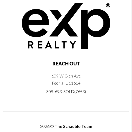
REACH OUT
609 W Glen Ave
Peoria IL 61614
309-693-SOLD(7653)
2026
©
The Schauble Team