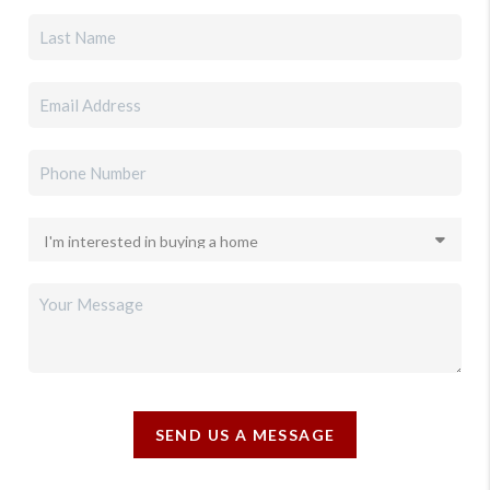
SEND US A MESSAGE