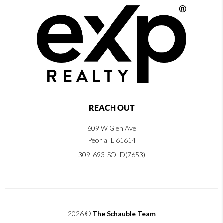
REACH OUT
609 W Glen Ave
Peoria IL 61614
309-693-SOLD(7653)
2026
©
The Schauble Team