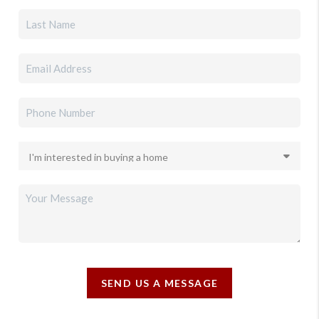
SEND US A MESSAGE