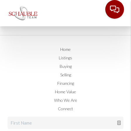
Home
Listings
Buying
Selling
Financing
Home Value
Who We Are
Connect