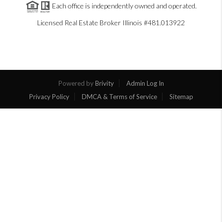
Each office is independently owned and operated.
Licensed Real Estate Broker Illinois #481.013922
Powered by
Brivity
Admin Log In
Privacy Policy
DMCA & Terms of Service
Sitemap