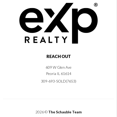
REACH OUT
609 W Glen Ave
Peoria IL 61614
309-693-SOLD(7653)
2026
©
The Schauble Team