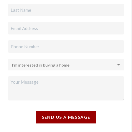
SEND US A MESSAGE