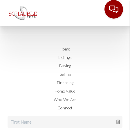
Home
Listings
Buying
Selling
Financing
Home Value
Who We Are
Connect