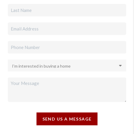
SEND US A MESSAGE