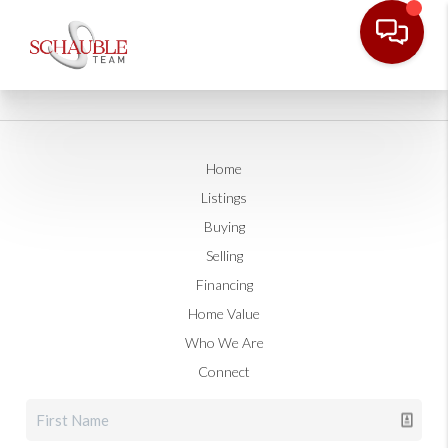
Home
Listings
Buying
Selling
Financing
Home Value
Who We Are
Connect