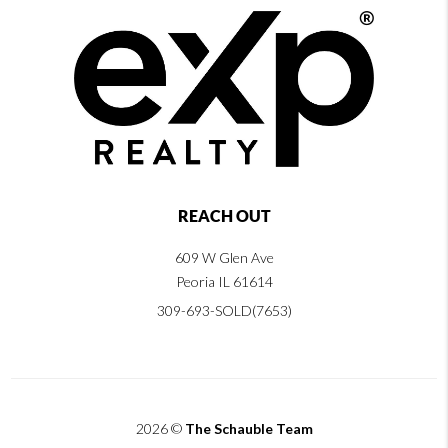
REACH OUT
609 W Glen Ave
Peoria IL 61614
309-693-SOLD(7653)
2026
©
The Schauble Team