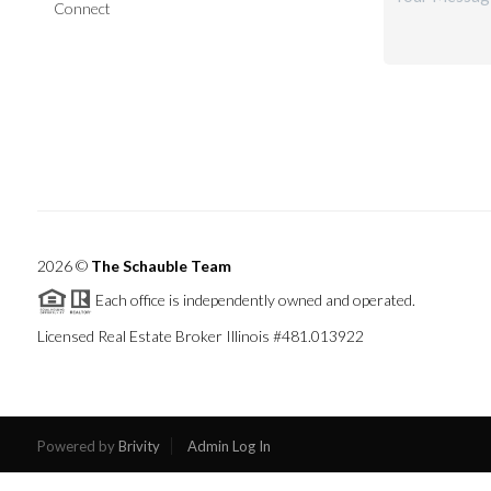
Connect
2026
©
The Schauble Team
Each office is independently owned and operated.
Licensed Real Estate Broker Illinois #481.013922
Powered by
Brivity
Admin Log In