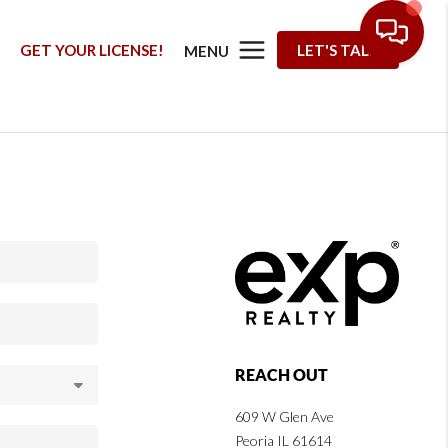
G
GET YOUR LICENSE!
LET'S TALK
MENU
REACH OUT
609 W Glen Ave
Peoria IL 61614