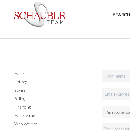
SEARCH
Home
Listings
Buying
Selling
Financing
Home Value
Who We Are