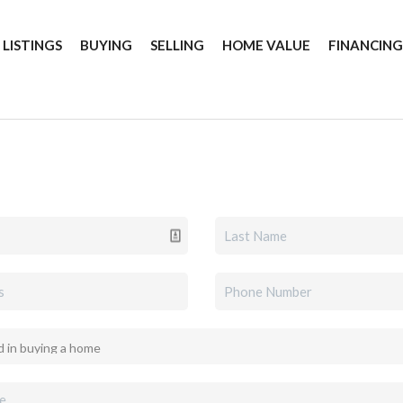
 LISTINGS
BUYING
SELLING
HOME VALUE
FINANCIN