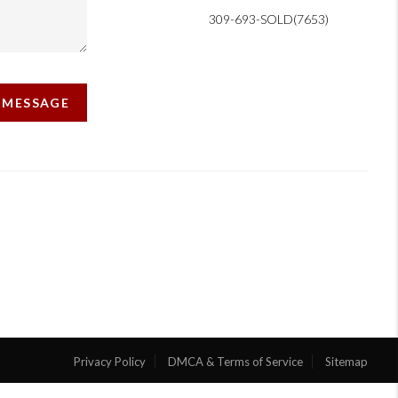
309-693-SOLD(7653)
A MESSAGE
Privacy Policy
DMCA & Terms of Service
Sitemap