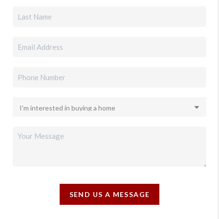
SEND US A MESSAGE