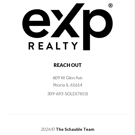
REACH OUT
609 W Glen Ave
Peoria IL 61614
309-693-SOLD(7653)
2026
©
The Schauble Team