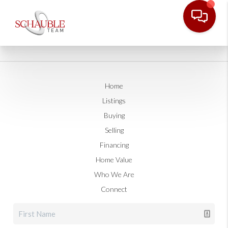
Home
Listings
Buying
Selling
Financing
Home Value
Who We Are
Connect