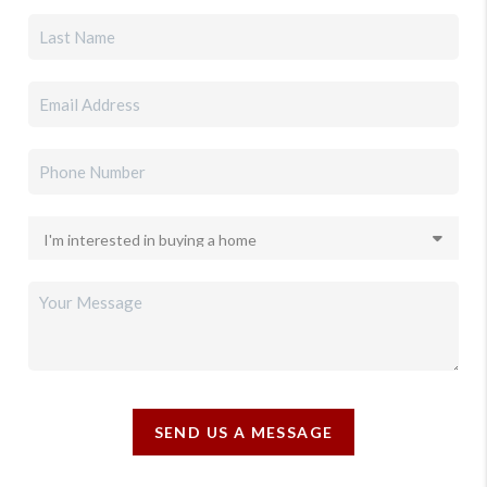
SEND US A MESSAGE