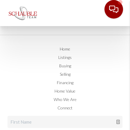
Home
Listings
Buying
Selling
Financing
Home Value
Who We Are
Connect