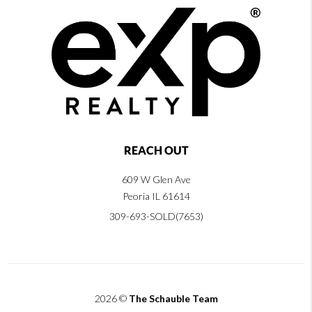
REACH OUT
609 W Glen Ave
Peoria IL 61614
309-693-SOLD(7653)
2026
©
The Schauble Team