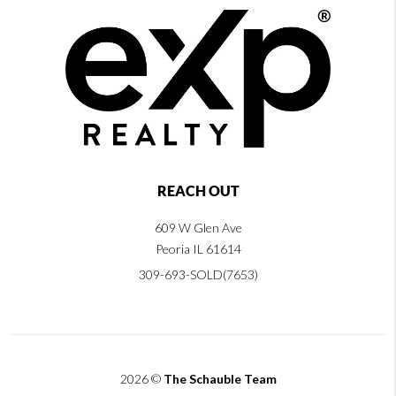
REACH OUT
609 W Glen Ave
Peoria IL 61614
309-693-SOLD(7653)
2026
©
The Schauble Team