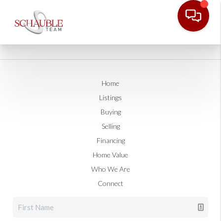
Home
Listings
Buying
Selling
Financing
Home Value
Who We Are
Connect