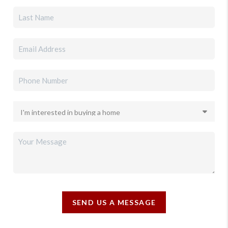
SEND US A MESSAGE