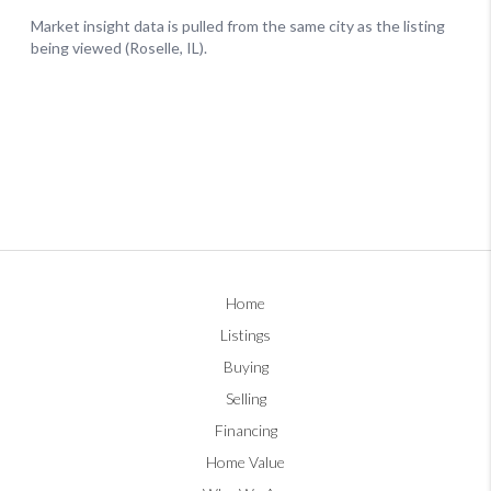
Home
Listings
Buying
Selling
Financing
Home Value