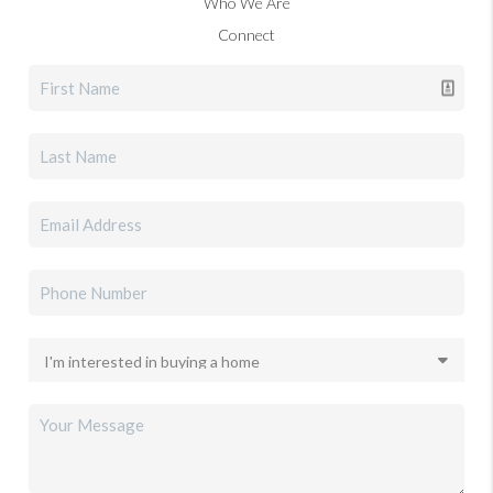
Who We Are
Connect