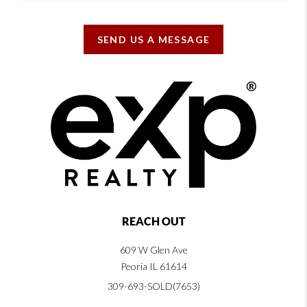
SEND US A MESSAGE
REACH OUT
609 W Glen Ave
Peoria IL 61614
309-693-SOLD(7653)