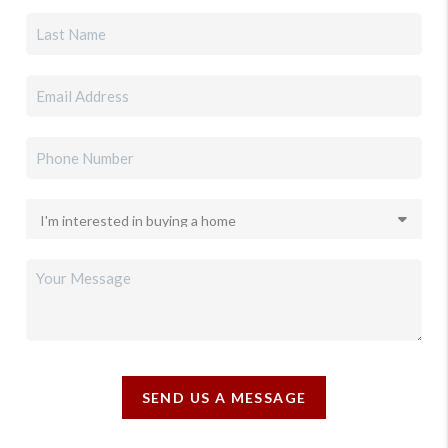
SEND US A MESSAGE