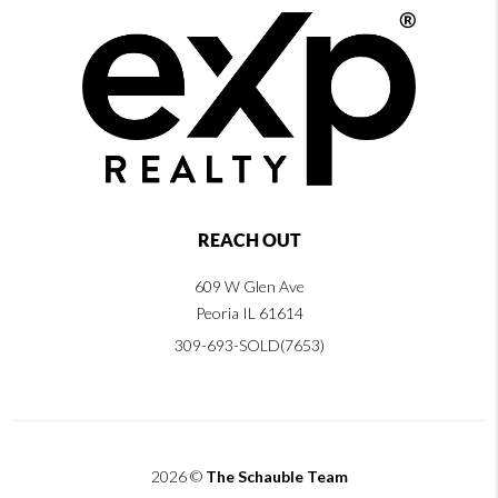
REACH OUT
609 W Glen Ave
Peoria IL 61614
309-693-SOLD(7653)
2026
©
The Schauble Team