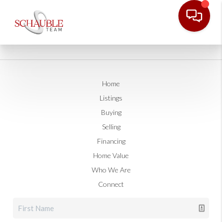
Home
Listings
Buying
Selling
Financing
Home Value
Who We Are
Connect