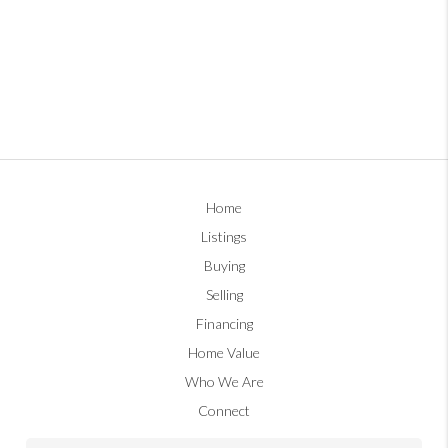
Home
Listings
Buying
Selling
Financing
Home Value
Who We Are
Connect