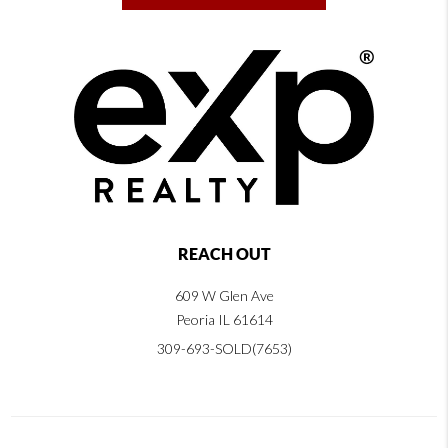
REACH OUT
609 W Glen Ave
Peoria IL 61614
309-693-SOLD(7653)