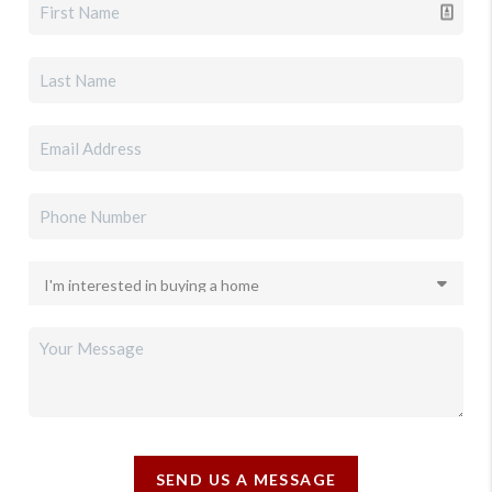
SEND US A MESSAGE