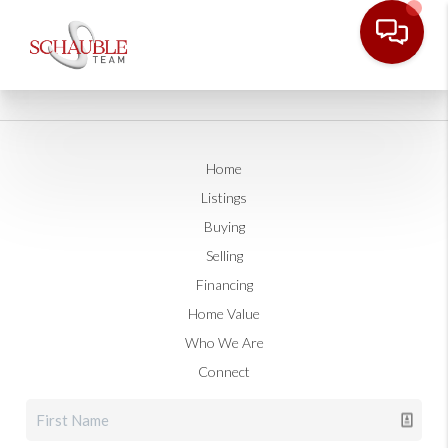
Home
Listings
Buying
Selling
Financing
Home Value
Who We Are
Connect