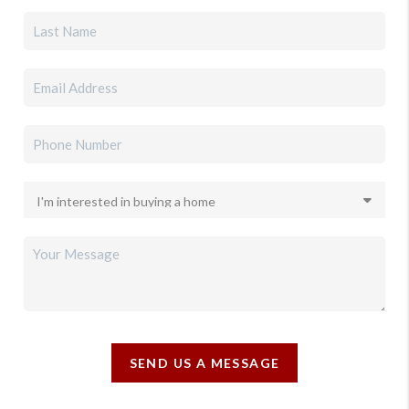
SEND US A MESSAGE