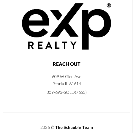
REACH OUT
609 W Glen Ave
Peoria IL 61614
309-693-SOLD(7653)
2026
©
The Schauble Team