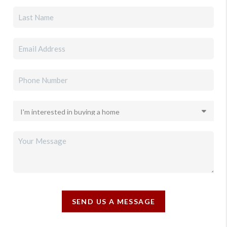
SEND US A MESSAGE