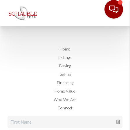
Home
Listings
Buying
Selling
Financing
Home Value
Who We Are
Connect