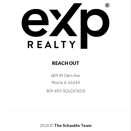
REACH OUT
609 W Glen Ave
Peoria IL 61614
309-693-SOLD(7653)
2026
©
The Schauble Team